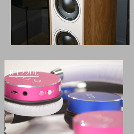
BT2200