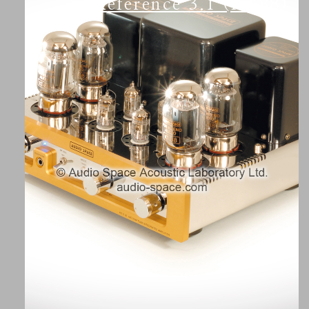
Reference 3.1 (KT88)