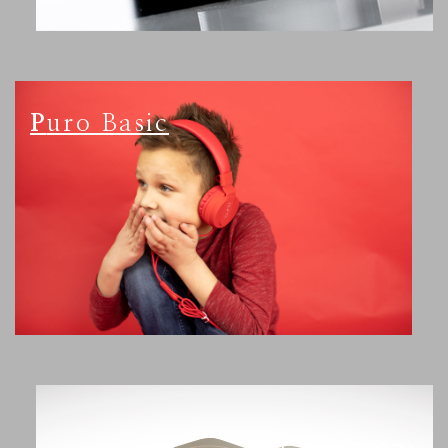
Puro Basic