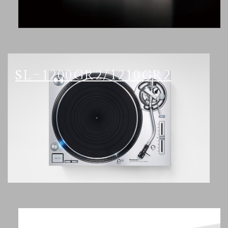
SL-1200GR2/1210GR2