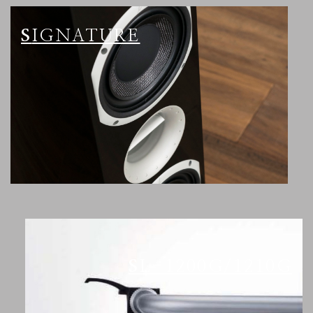
SIGNATURE
SL-1200G/1210G