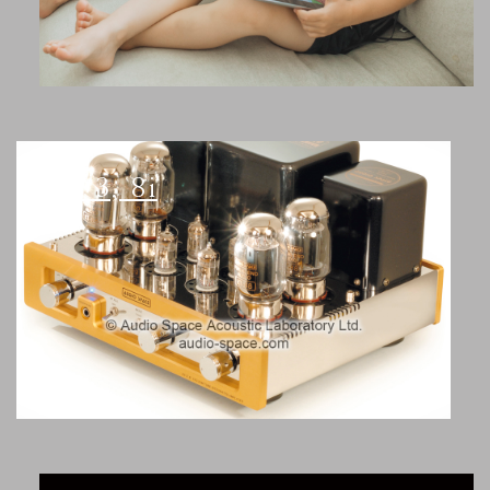
AS-3, 8i