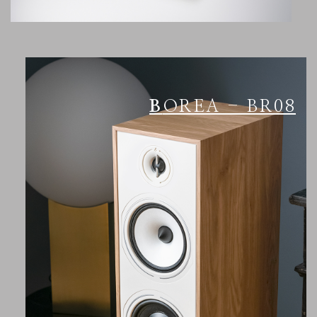
BOREA - BR08