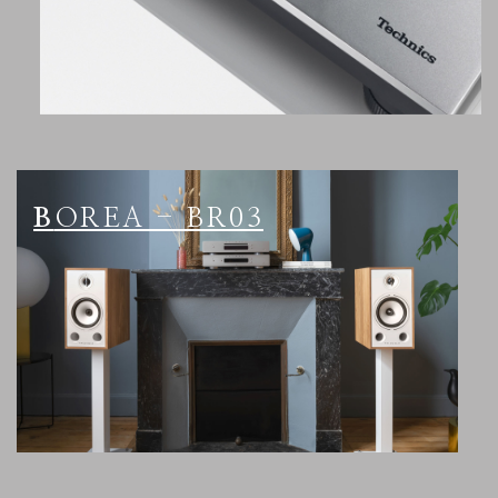
BOREA - BR03