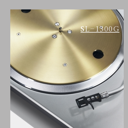
SL-1300G