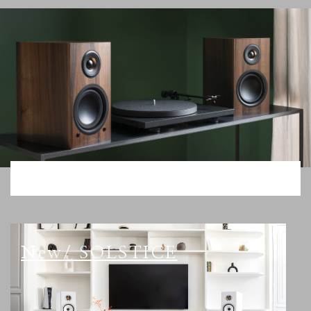
New/ SOLSTICE