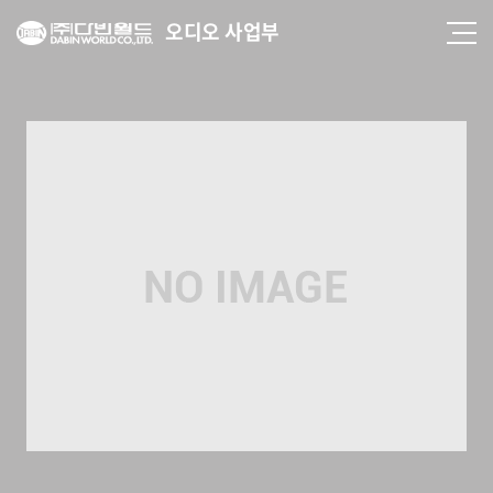
오디오 사업부