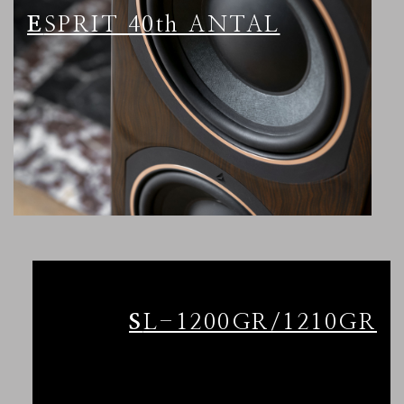
ESPRIT 40th ANTAL
SL-1200GR/1210GR