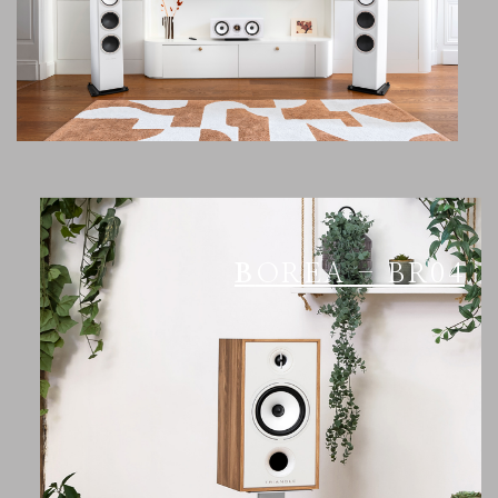
BOREA - BR04