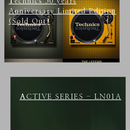
Technics 50 years
Anniversary Limited Edition
(Sold Out)
ACTIVE SERIES - LN01A