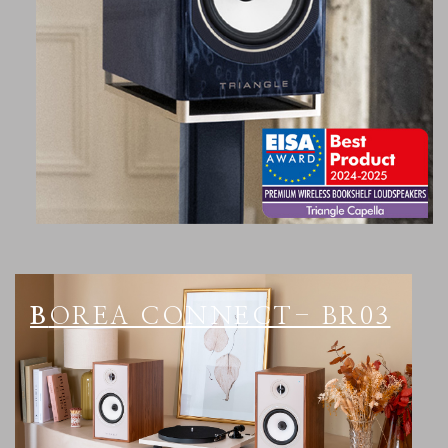
BOREA CONNECT- BR03