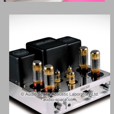
AS-3i