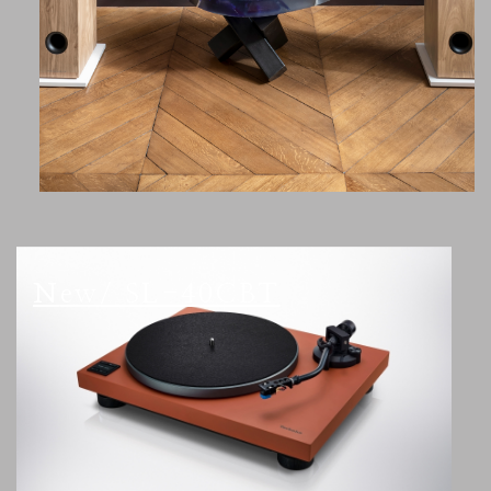
New/ SL-40CBT