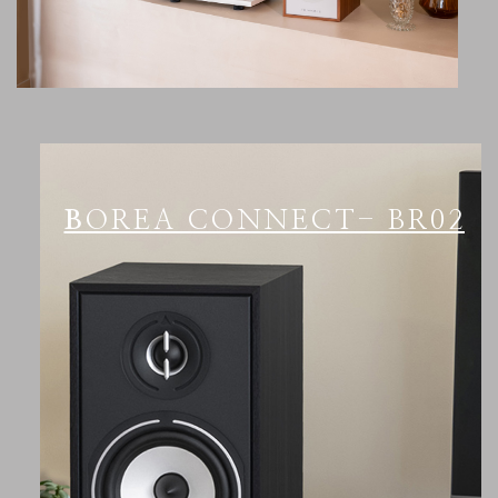
BOREA CONNECT- BR02