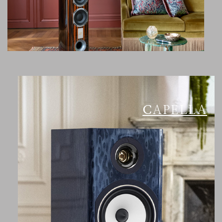
CAPELLA