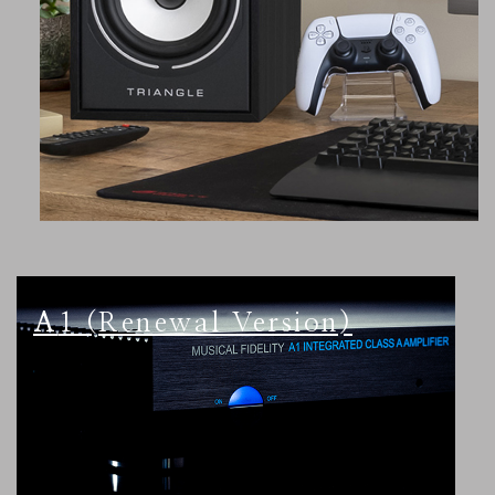
A1 (Renewal Version)