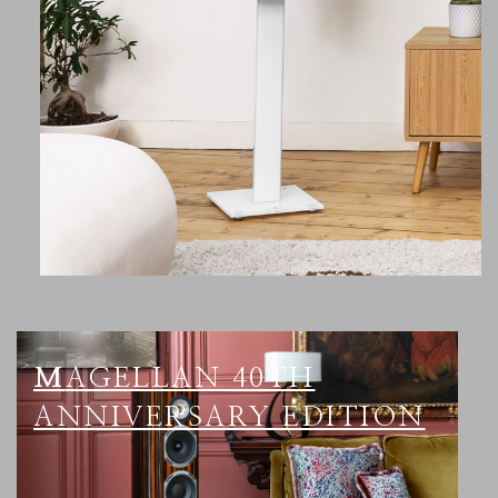
MAGELLAN 40TH
ANNIVERSARY EDITION