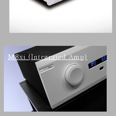
M8xi (Integrated Amp)