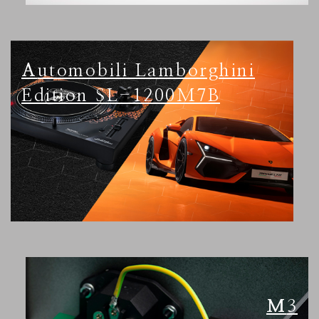
Automobili Lamborghini
Edition SL-1200M7B
M3