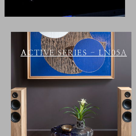
ACTIVE SERIES - LN05A