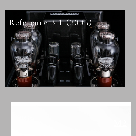
Reference 3.1 (300B)
M2