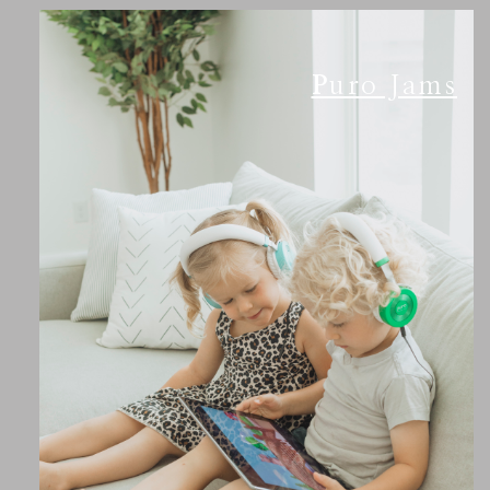
Puro Jams