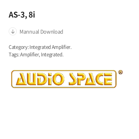
AS-3, 8i
Mannual Download
Category: Integrated Amplifier.
Tags: Amplifier, Integrated.